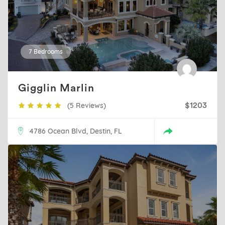
7 Bedrooms
Gigglin Marlin
(5 Reviews)
$1203
4786 Ocean Blvd, Destin, FL