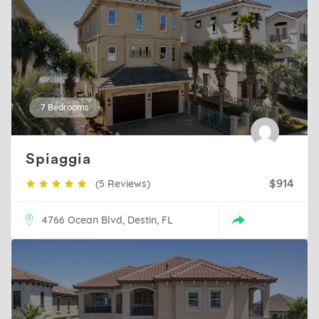
7 Bedrooms
Spiaggia
(5 Reviews)
$914
4766 Ocean Blvd, Destin, FL