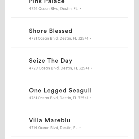
Pink Palace
4736 Ocean Blvd, Destin, FL
Shore Blessed
4781 Ocean Blvd, Destin, FL 32541
Seize The Day
4729 Ocean Blvd, Destin, FL 32541
One Legged Seagull
4761 Ocean Blvd, Destin, FL 32541
Villa Mareblu
4714 Ocean Blvd, Destin, FL