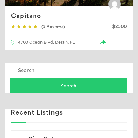
Capitano
(5 Reviews)
$2500
4700 Ocean Blvd, Destin, FL
Search
for:
Recent Listings