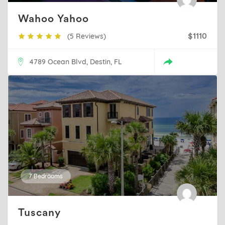
Wahoo Yahoo
(5 Reviews)
$1110
4789 Ocean Blvd, Destin, FL
7 Bedrooms
Tuscany