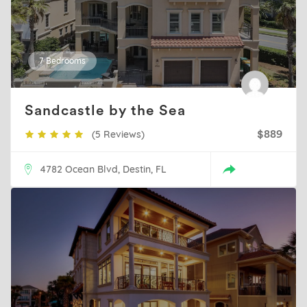
7 Bedrooms
Sandcastle by the Sea
(5 Reviews)
$889
4782 Ocean Blvd, Destin, FL