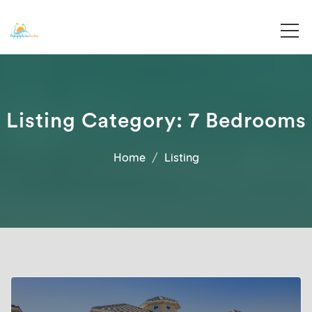
Destin, Florida
Destiny By The Sea Vacations
Listing Category:
7 Bedrooms
Home
Listing