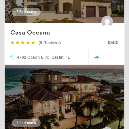
7 Bedrooms
Casa Oceana
(5 Reviews)
$500
4782 Ocean Blvd, Destin, FL
7 Bedrooms