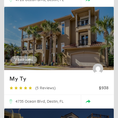
7 Bedrooms
My Ty
(5 Reviews)
$938
4735 Ocean Blvd, Destin, FL