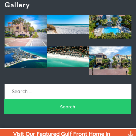
Gallery
Search
for:
Visit Our Featured Gulf Front Home in