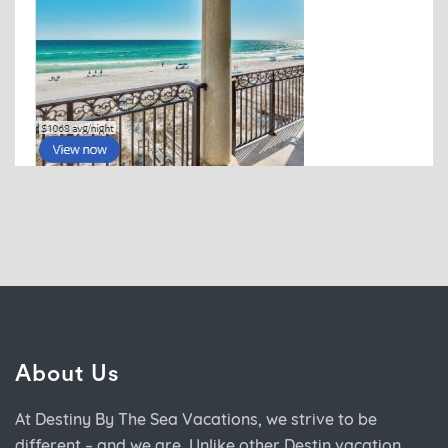
About Us
At Destiny By The Sea Vacations, we strive to be
different – and we are. Unlike other Destin vacation