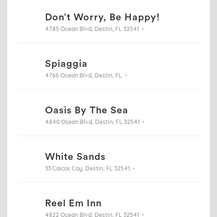
Don’t Worry, Be Happy!
4785 Ocean Blvd, Destin, FL 32541
Spiaggia
4766 Ocean Blvd, Destin, FL
Oasis By The Sea
4840 Ocean Blvd, Destin, FL 32541
White Sands
33 Caicos Cay, Destin, FL 32541
Reel Em Inn
4822 Ocean Blvd, Destin, FL 32541