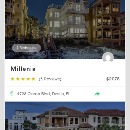
7 Bedrooms
Millenia
(5 Reviews)
$2078
4728 Ocean Blvd, Destin, FL