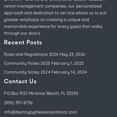
rental management companies, our personalized
approach and dedication to service allows us to put
greater emphasis on creating a unique and
memorable experience for every guest that walks
through our doors.
Recent Posts
Rules and Regulations 2026
May 23, 2026
Community Notes 2025
February 1, 2025
Community Notes 2024
February 14, 2024
Contact Us
P.O.Box 9121 Miramar Beach, FL 32550
(850) 337-8736
info@destinybytheseavacations.com