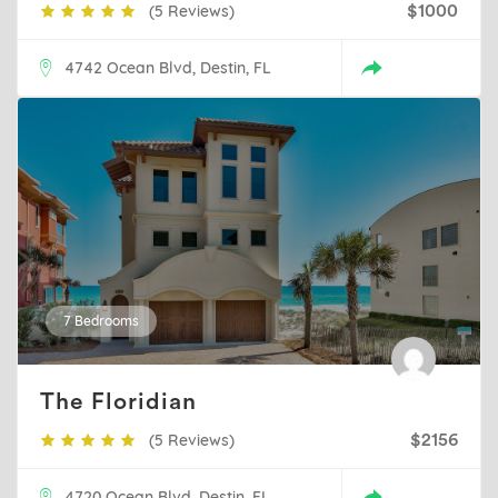
(5 Reviews)
$1000
4742 Ocean Blvd, Destin, FL
7 Bedrooms
The Floridian
(5 Reviews)
$2156
4720 Ocean Blvd, Destin, FL