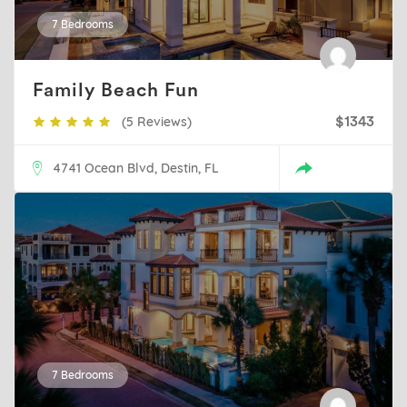
7 Bedrooms
Family Beach Fun
(5 Reviews)
$1343
4741 Ocean Blvd, Destin, FL
7 Bedrooms