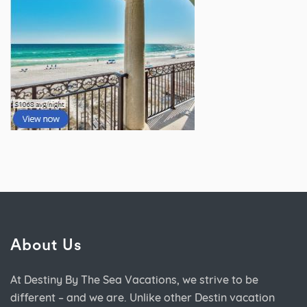
About Us
At Destiny By The Sea Vacations, we strive to be
different – and we are. Unlike other Destin vacation