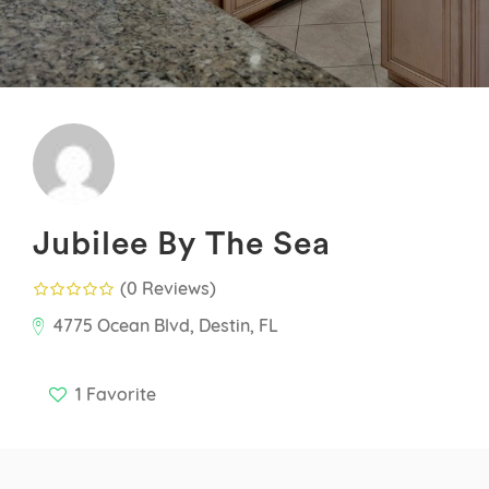
Jubilee By The Sea
(0 Reviews
)
4775 Ocean Blvd, Destin, FL
1
Favorite