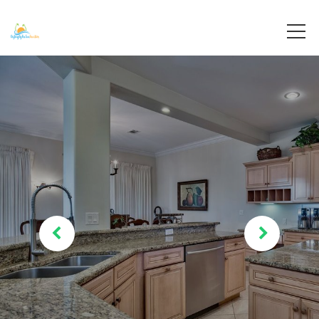
Destin, Florida
Destiny By The Sea Vacations