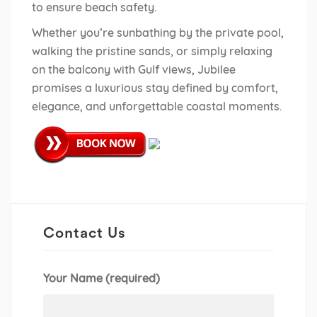
to ensure beach safety.
Whether you’re sunbathing by the private pool,
walking the pristine sands, or simply relaxing
on the balcony with Gulf views, Jubilee
promises a luxurious stay defined by comfort,
elegance, and unforgettable coastal moments.
Contact Us
Your Name (required)