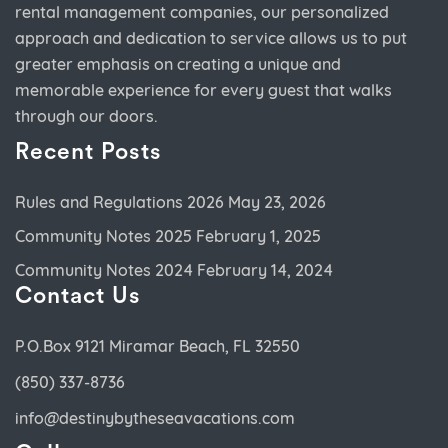
rental management companies, our personalized
approach and dedication to service allows us to put
greater emphasis on creating a unique and
memorable experience for every guest that walks
through our doors.
Recent Posts
Rules and Regulations 2026
May 23, 2026
Community Notes 2025
February 1, 2025
Community Notes 2024
February 14, 2024
Contact Us
P.O.Box 9121 Miramar Beach, FL 32550
(850) 337-8736
info@destinybytheseavacations.com