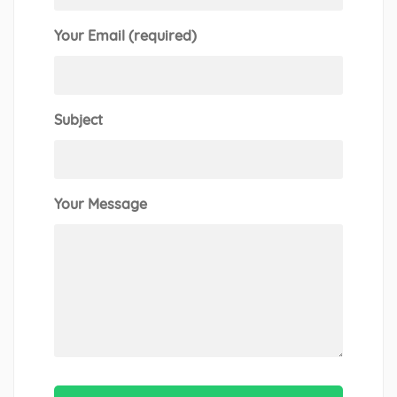
Your Email (required)
Subject
Your Message