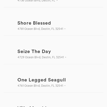
4736 Ocean Blvd, Destin, FL
Shore Blessed
4781 Ocean Blvd, Destin, FL 32541
Seize The Day
4729 Ocean Blvd, Destin, FL 32541
One Legged Seagull
4761 Ocean Blvd, Destin, FL 32541