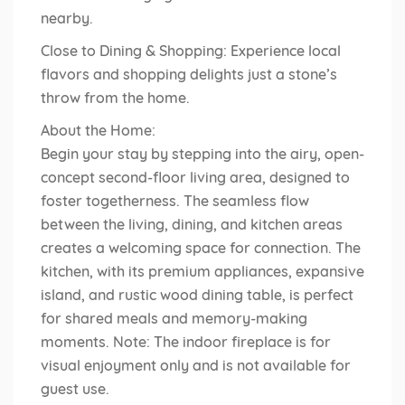
nearby.
Close to Dining & Shopping: Experience local
flavors and shopping delights just a stone’s
throw from the home.
About the Home:
Begin your stay by stepping into the airy, open-
concept second-floor living area, designed to
foster togetherness. The seamless flow
between the living, dining, and kitchen areas
creates a welcoming space for connection. The
kitchen, with its premium appliances, expansive
island, and rustic wood dining table, is perfect
for shared meals and memory-making
moments. Note: The indoor fireplace is for
visual enjoyment only and is not available for
guest use.