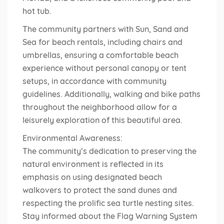
hot tub.
The community partners with Sun, Sand and
Sea for beach rentals, including chairs and
umbrellas, ensuring a comfortable beach
experience without personal canopy or tent
setups, in accordance with community
guidelines. Additionally, walking and bike paths
throughout the neighborhood allow for a
leisurely exploration of this beautiful area.
Environmental Awareness:
The community’s dedication to preserving the
natural environment is reflected in its
emphasis on using designated beach
walkovers to protect the sand dunes and
respecting the prolific sea turtle nesting sites.
Stay informed about the Flag Warning System