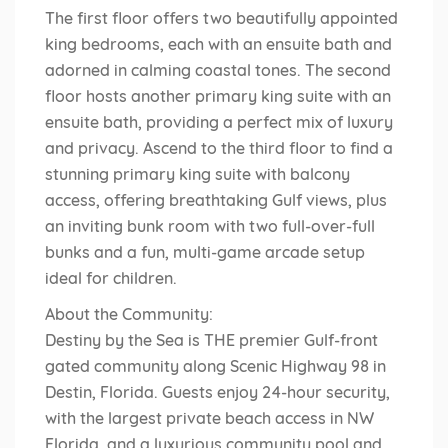
The first floor offers two beautifully appointed
king bedrooms, each with an ensuite bath and
adorned in calming coastal tones. The second
floor hosts another primary king suite with an
ensuite bath, providing a perfect mix of luxury
and privacy. Ascend to the third floor to find a
stunning primary king suite with balcony
access, offering breathtaking Gulf views, plus
an inviting bunk room with two full-over-full
bunks and a fun, multi-game arcade setup
ideal for children.
About the Community:
Destiny by the Sea is THE premier Gulf-front
gated community along Scenic Highway 98 in
Destin, Florida. Guests enjoy 24-hour security,
with the largest private beach access in NW
Florida, and a luxurious community pool and