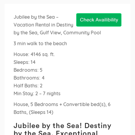
Jubilee by the Sea –
Vacation Rental in Destiny
by the Sea, Gulf View, Community Pool
3 min walk to the beach
House: 4146 sq. ft.
Sleeps: 14
Bedrooms: 5
Bathrooms: 4
Half Baths: 2
Min Stay: 2 – 7 nights
House, 5 Bedrooms + Convertible bed(s), 6
Baths, (Sleeps 14)
Jubilee by the Sea! Destiny
by the Sea. Exceptional