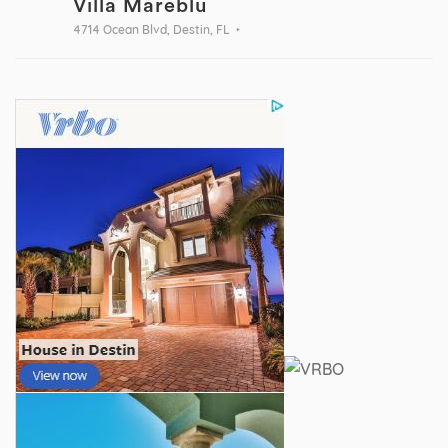
Villa Mareblu
4714 Ocean Blvd, Destin, FL