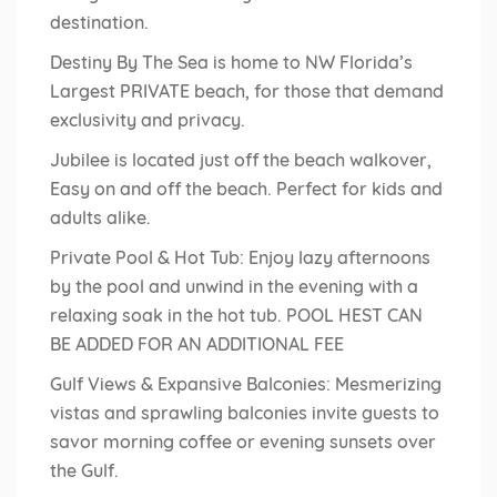
destination.
Destiny By The Sea is home to NW Florida’s
Largest PRIVATE beach, for those that demand
exclusivity and privacy.
Jubilee is located just off the beach walkover,
Easy on and off the beach. Perfect for kids and
adults alike.
Private Pool & Hot Tub: Enjoy lazy afternoons
by the pool and unwind in the evening with a
relaxing soak in the hot tub. POOL HEST CAN
BE ADDED FOR AN ADDITIONAL FEE
Gulf Views & Expansive Balconies: Mesmerizing
vistas and sprawling balconies invite guests to
savor morning coffee or evening sunsets over
the Gulf.