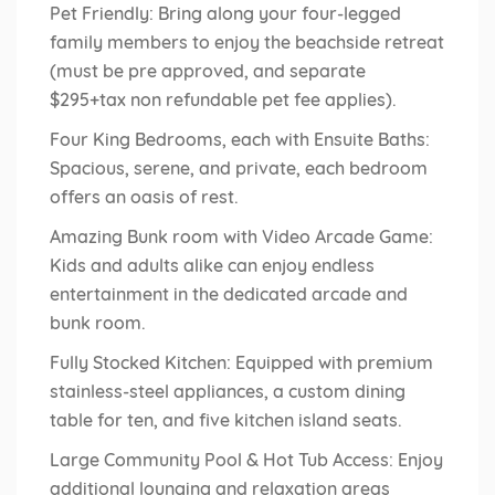
Pet Friendly: Bring along your four-legged
family members to enjoy the beachside retreat
(must be pre approved, and separate
$295+tax non refundable pet fee applies).
Four King Bedrooms, each with Ensuite Baths:
Spacious, serene, and private, each bedroom
offers an oasis of rest.
Amazing Bunk room with Video Arcade Game:
Kids and adults alike can enjoy endless
entertainment in the dedicated arcade and
bunk room.
Fully Stocked Kitchen: Equipped with premium
stainless-steel appliances, a custom dining
table for ten, and five kitchen island seats.
Large Community Pool & Hot Tub Access: Enjoy
additional lounging and relaxation areas