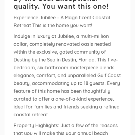
quality. You want this one!
Experience Jubilee – A Magnificent Coastal
Retreat This is the home you want!
Indulge in luxury at Jubilee, a multi-million
dollar, completely renovated oasis nestled
within the exclusive, gated community of
Destiny by the Sea in Destin, Florida. This five-
bedroom, six-bathroom masterpiece blends
elegance, comfort, and unparalleled Gulf Coast
beauty, accommodating up to 18 guests. Every
feature of this home has been thoughtfully
curated to offer a one-of-a-kind experience,
ideal for families and friends seeking a refined
coastal retreat.
Property Highlights: Just a few of the reasons
that you will make this your annual beach