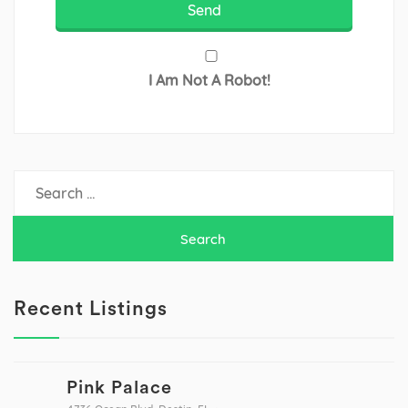
I Am Not A Robot!
Search
for:
Recent Listings
Pink Palace