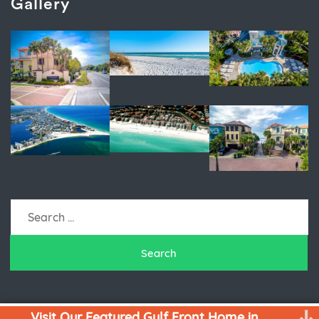
Gallery
Search
for:
Visit Our Featured Gulf Front Home in