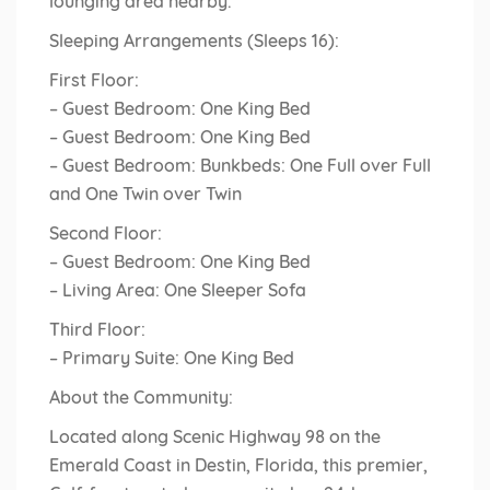
lounging area nearby.
Sleeping Arrangements (Sleeps 16):
First Floor:
– Guest Bedroom: One King Bed
– Guest Bedroom: One King Bed
– Guest Bedroom: Bunkbeds: One Full over Full
and One Twin over Twin
Second Floor:
– Guest Bedroom: One King Bed
– Living Area: One Sleeper Sofa
Third Floor:
– Primary Suite: One King Bed
About the Community:
Located along Scenic Highway 98 on the
Emerald Coast in Destin, Florida, this premier,