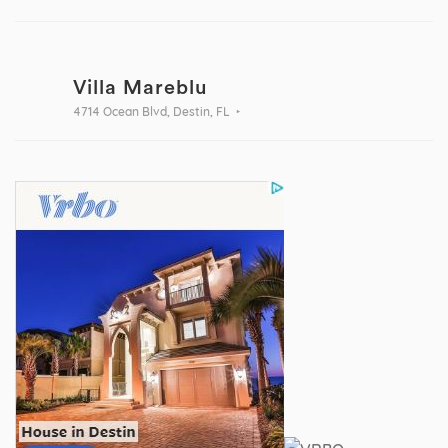
Villa Mareblu
4714 Ocean Blvd, Destin, FL