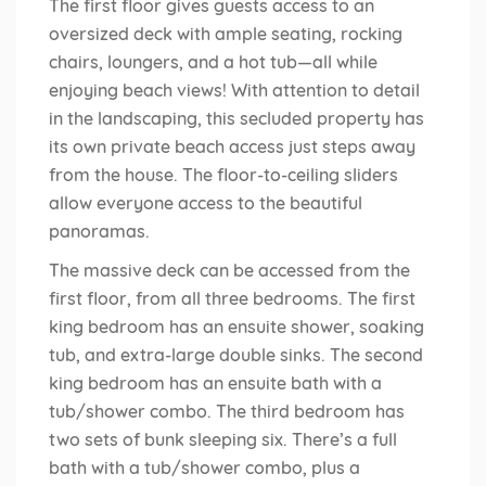
The first floor gives guests access to an
oversized deck with ample seating, rocking
chairs, loungers, and a hot tub—all while
enjoying beach views! With attention to detail
in the landscaping, this secluded property has
its own private beach access just steps away
from the house. The floor-to-ceiling sliders
allow everyone access to the beautiful
panoramas.
The massive deck can be accessed from the
first floor, from all three bedrooms. The first
king bedroom has an ensuite shower, soaking
tub, and extra-large double sinks. The second
king bedroom has an ensuite bath with a
tub/shower combo. The third bedroom has
two sets of bunk sleeping six. There’s a full
bath with a tub/shower combo, plus a