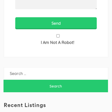
I Am Not A Robot!
Search
for:
Recent Listings