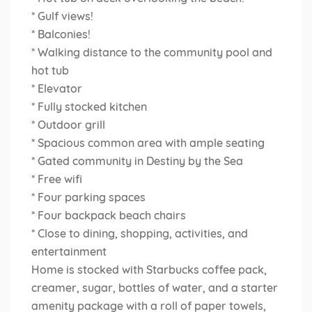
* Gulf views!
* Balconies!
* Walking distance to the community pool and
hot tub
* Elevator
* Fully stocked kitchen
* Outdoor grill
* Spacious common area with ample seating
* Gated community in Destiny by the Sea
* Free wifi
* Four parking spaces
* Four backpack beach chairs
* Close to dining, shopping, activities, and
entertainment
Home is stocked with Starbucks coffee pack,
creamer, sugar, bottles of water, and a starter
amenity package with a roll of paper towels,