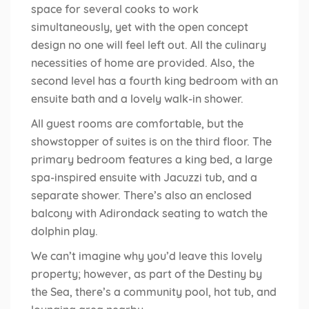
space for several cooks to work
simultaneously, yet with the open concept
design no one will feel left out. All the culinary
necessities of home are provided. Also, the
second level has a fourth king bedroom with an
ensuite bath and a lovely walk-in shower.
All guest rooms are comfortable, but the
showstopper of suites is on the third floor. The
primary bedroom features a king bed, a large
spa-inspired ensuite with Jacuzzi tub, and a
separate shower. There’s also an enclosed
balcony with Adirondack seating to watch the
dolphin play.
We can’t imagine why you’d leave this lovely
property; however, as part of the Destiny by
the Sea, there’s a community pool, hot tub, and