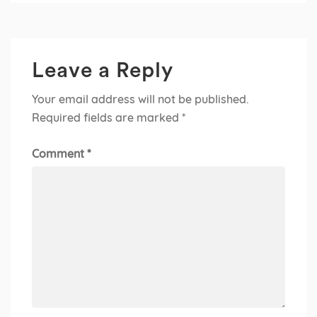
Leave a Reply
Your email address will not be published.
Required fields are marked
*
Comment
*