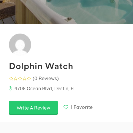
Dolphin Watch
(0 Reviews
)
4708 Ocean Blvd, Destin, FL
1
Favorite
Write A Review