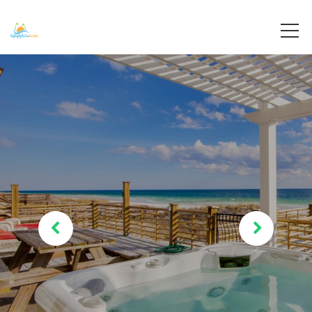
Destin, Florida
Destiny By The Sea Vacations