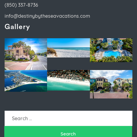
(850) 337-8736
info@destinybytheseavacations.com
Gallery
Search
for: