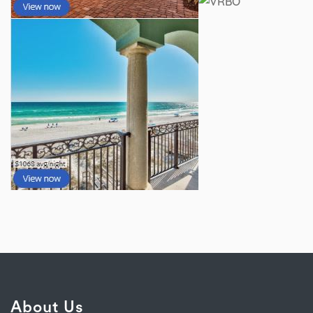
About Us