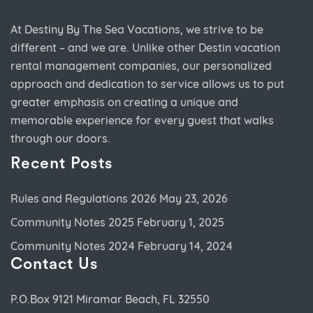
At Destiny By The Sea Vacations, we strive to be
different – and we are. Unlike other Destin vacation
rental management companies, our personalized
approach and dedication to service allows us to put
greater emphasis on creating a unique and
memorable experience for every guest that walks
through our doors.
Recent Posts
Rules and Regulations 2026
May 23, 2026
Community Notes 2025
February 1, 2025
Community Notes 2024
February 14, 2024
Contact Us
P.O.Box 9121 Miramar Beach, FL 32550