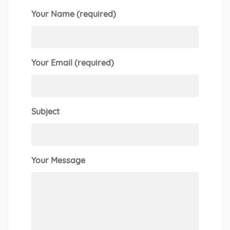
Your Name (required)
Your Email (required)
Subject
Your Message