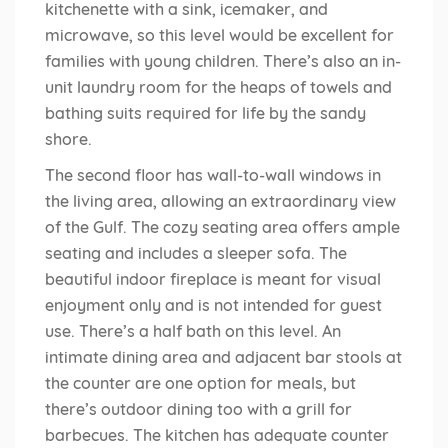
kitchenette with a sink, icemaker, and
microwave, so this level would be excellent for
families with young children. There’s also an in-
unit laundry room for the heaps of towels and
bathing suits required for life by the sandy
shore.
The second floor has wall-to-wall windows in
the living area, allowing an extraordinary view
of the Gulf. The cozy seating area offers ample
seating and includes a sleeper sofa. The
beautiful indoor fireplace is meant for visual
enjoyment only and is not intended for guest
use. There’s a half bath on this level. An
intimate dining area and adjacent bar stools at
the counter are one option for meals, but
there’s outdoor dining too with a grill for
barbecues. The kitchen has adequate counter