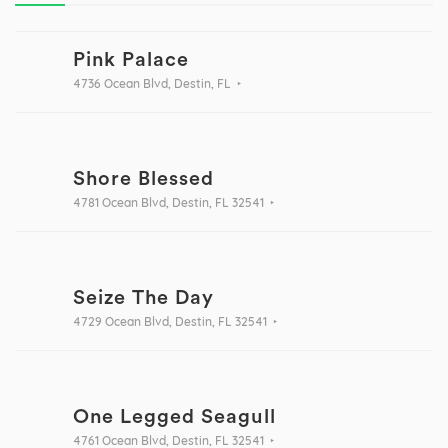
Pink Palace
4736 Ocean Blvd, Destin, FL
Shore Blessed
4781 Ocean Blvd, Destin, FL 32541
Seize The Day
4729 Ocean Blvd, Destin, FL 32541
One Legged Seagull
4761 Ocean Blvd, Destin, FL 32541