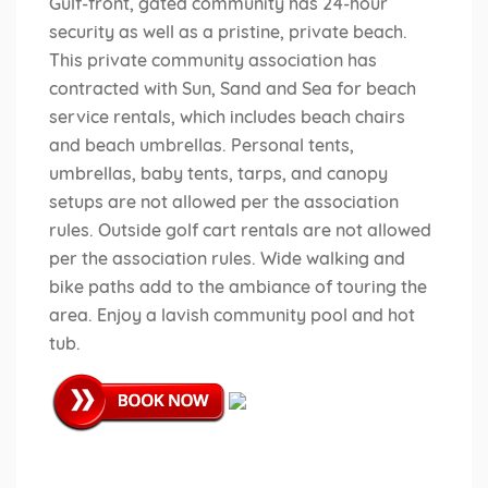
Gulf-front, gated community has 24-hour
security as well as a pristine, private beach.
This private community association has
contracted with Sun, Sand and Sea for beach
service rentals, which includes beach chairs
and beach umbrellas. Personal tents,
umbrellas, baby tents, tarps, and canopy
setups are not allowed per the association
rules. Outside golf cart rentals are not allowed
per the association rules. Wide walking and
bike paths add to the ambiance of touring the
area. Enjoy a lavish community pool and hot
tub.