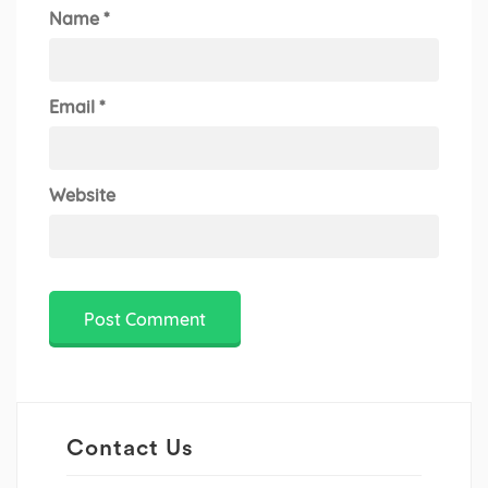
Name
*
Email
*
Website
Contact Us