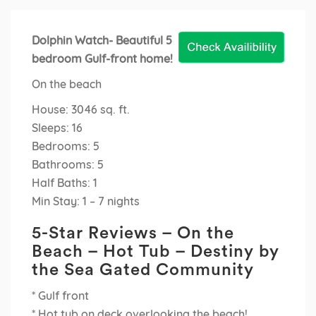
Dolphin Watch- Beautiful 5
bedroom Gulf-front home!
On the beach
House: 3046 sq. ft.
Sleeps: 16
Bedrooms: 5
Bathrooms: 5
Half Baths: 1
Min Stay: 1 – 7 nights
5-Star Reviews – On the
Beach – Hot Tub – Destiny by
the Sea Gated Community
* Gulf front
* Hot tub on deck overlooking the beach!