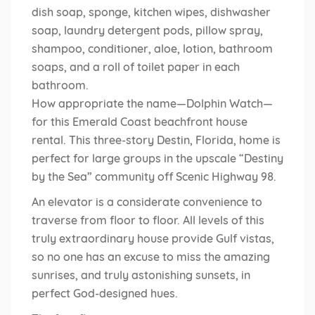
dish soap, sponge, kitchen wipes, dishwasher
soap, laundry detergent pods, pillow spray,
shampoo, conditioner, aloe, lotion, bathroom
soaps, and a roll of toilet paper in each
bathroom.
How appropriate the name—Dolphin Watch—
for this Emerald Coast beachfront house
rental. This three-story Destin, Florida, home is
perfect for large groups in the upscale “Destiny
by the Sea” community off Scenic Highway 98.
An elevator is a considerate convenience to
traverse from floor to floor. All levels of this
truly extraordinary house provide Gulf vistas,
so no one has an excuse to miss the amazing
sunrises, and truly astonishing sunsets, in
perfect God-designed hues.