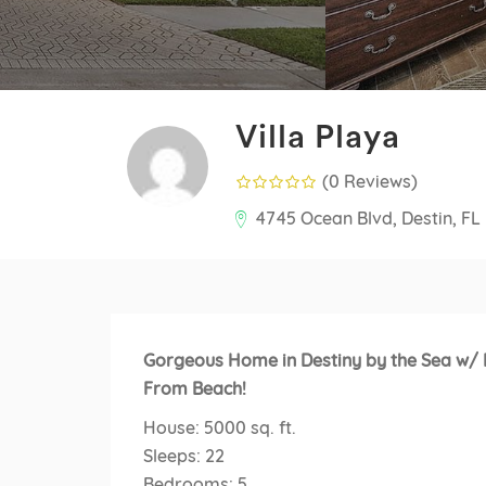
Villa Playa
(0 Reviews
)
4745 Ocean Blvd, Destin, FL
Gorgeous Home in Destiny by the Sea w/ P
From Beach!
House: 5000 sq. ft.
Sleeps: 22
Bedrooms: 5