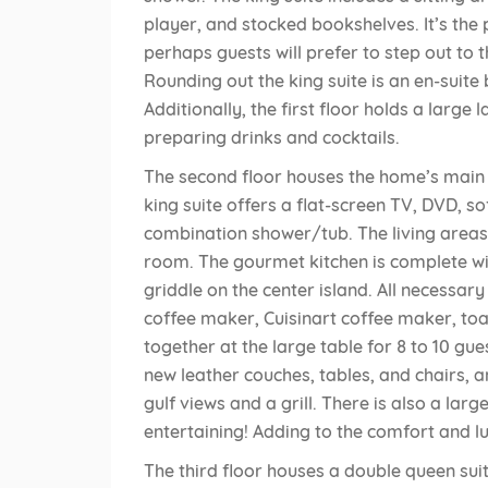
player, and stocked bookshelves. It’s the 
perhaps guests will prefer to step out to 
Rounding out the king suite is an en-sui
Additionally, the first floor holds a larg
preparing drinks and cocktails.
The second floor houses the home’s main li
king suite offers a flat-screen TV, DVD, s
combination shower/tub. The living areas 
room. The gourmet kitchen is complete wi
griddle on the center island. All necessar
coffee maker, Cuisinart coffee maker, toa
together at the large table for 8 to 10 gu
new leather couches, tables, and chairs, 
gulf views and a grill. There is also a lar
entertaining! Adding to the comfort and lux
The third floor houses a double queen su