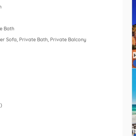
h
e Bath
r Sofa, Private Bath, Private Balcony
)