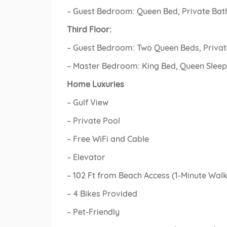
– Guest Bedroom: Queen Bed, Private Bat
Third Floor:
– Guest Bedroom: Two Queen Beds, Privat
– Master Bedroom: King Bed, Queen Sleepe
Home Luxuries
– Gulf View
– Private Pool
– Free WiFi and Cable
– Elevator
– 102 Ft from Beach Access (1-Minute Walk
– 4 Bikes Provided
– Pet-Friendly