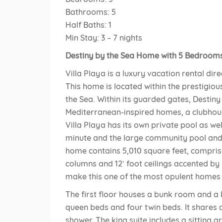
Bathrooms: 5
Half Baths: 1
Min Stay: 3 – 7 nights
Destiny by the Sea Home with 5 Bedrooms 
Villa Playa is a luxury vacation rental dir
This home is located within the prestigio
the Sea. Within its guarded gates, Destin
Mediterranean-inspired homes, a clubhou
Villa Playa has its own private pool as we
minute and the large community pool and h
home contains 5,010 square feet, compri
columns and 12′ foot ceilings accented by
make this one of the most opulent homes i
The first floor houses a bunk room and a 
queen beds and four twin beds. It shares 
shower. The king suite includes a sitting a