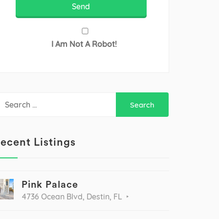
I Am Not A Robot!
earch
r:
ecent Listings
Pink Palace
4736 Ocean Blvd, Destin, FL