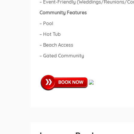
– Event-Friendly (Weddings/Reunions/Co
Community Features
– Pool
– Hot Tub
– Beach Access
– Gated Community