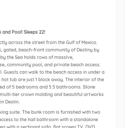
and Pool! Sleeps 22!
ectly across the street from the Gulf of Mexico.
us, gated, beach-front community of Destiny by
y by the Sea holds rows of massive,
se, community pool, and private beach access.
ll. Guests can walk to the beach access in under a
ot tub are just 1 block away. The interior of the
sed of 5 bedrooms and 5.5 bathrooms. Stone
 multi-tier crown molding and beautiful artworks
n Destin.
king suite. The bunk room is furnished with two
access to the hall bathroom with a standalone
rea with a sectional sofa, flat screen TV, DVD