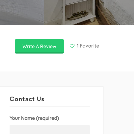
1
Favorite
Write A Review
Contact Us
Your Name (required)