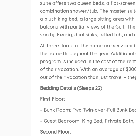
suite offers two queen beds, a flat-scree
combination shower/tub. The master suit
a plush king bed, a large sitting area with
balcony with partial views of the Gulf. T
vanity, Keurig, dual sinks, jetted tub, an
All three floors of the home are serviced 
the home throughout the year. Additional
program is included in the cost of the rent
of their vacation. With an average of $200
out of their vacation than just travel – the
Bedding Details (Sleeps 22)
First Floor:
– Bunk Room: Two Twin-over-Full Bunk Be
– Guest Bedroom: King Bed, Private Bath,
Second Floor: