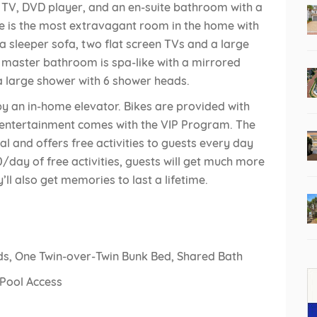
n TV, DVD player, and an en-suite bathroom with a
e is the most extravagant room in the home with
 a sleeper sofa, two flat screen TVs and a large
he master bathroom is spa-like with a mirrored
d a large shower with 6 shower heads.
by an in-home elevator. Bikes are provided with
 entertainment comes with the VIP Program. The
al and offers free activities to guests every day
/day of free activities, guests will get much more
y’ll also get memories to last a lifetime.
ds, One Twin-over-Twin Bunk Bed, Shared Bath
 Pool Access