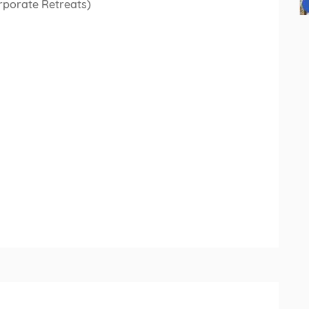
rporate Retreats)