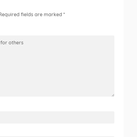
Required fields are marked
*