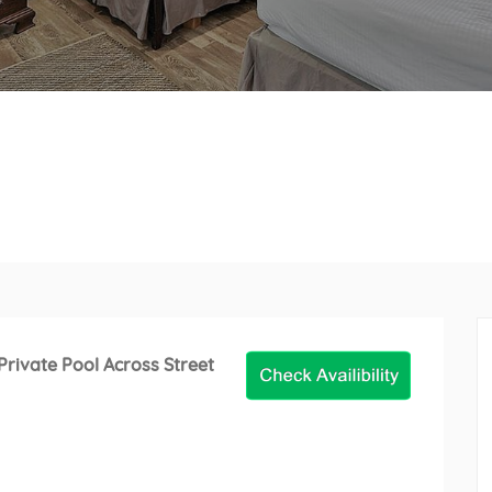
rivate Pool Across Street