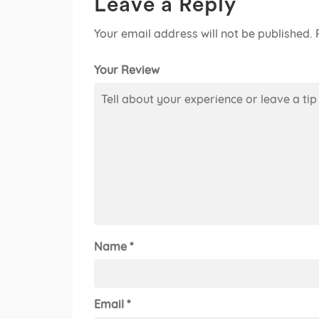
Leave a Reply
Your email address will not be published.
Your Review
Name
*
Email
*