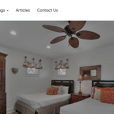
ings
Articles
Contact Us