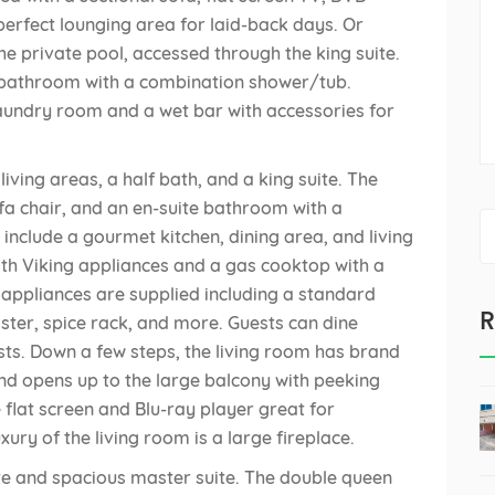
perfect lounging area for laid-back days. Or
the private pool, accessed through the king suite.
te bathroom with a combination shower/tub.
e laundry room and a wet bar with accessories for
ving areas, a half bath, and a king suite. The
ofa chair, and an en-suite bathroom with a
S
include a gourmet kitchen, dining area, and living
fo
th Viking appliances and a gas cooktop with a
y appliances are supplied including a standard
R
ster, spice rack, and more. Guests can dine
ests. Down a few steps, the living room has brand
and opens up to the large balcony with peeking
ge flat screen and Blu-ray player great for
ury of the living room is a large fireplace.
ite and spacious master suite. The double queen