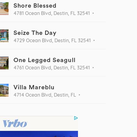
Shore Blessed
4781 Ocean Blvd, Destin, FL 32541
Seize The Day
4729 Ocean Blvd, Destin, FL 32541
One Legged Seagull
4761 Ocean Blvd, Destin, FL 32541
Villa Mareblu
4714 Ocean Blvd, Destin, FL