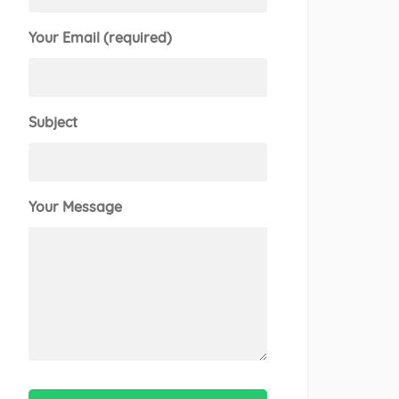
Your Email (required)
Subject
Your Message