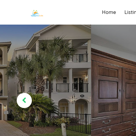
Home
List
Destin, Florida
Destiny By The
Sea Vacations