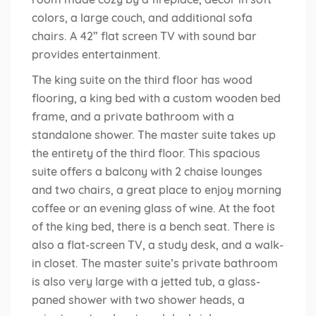
colors, a large couch, and additional sofa
chairs. A 42” flat screen TV with sound bar
provides entertainment.
The king suite on the third floor has wood
flooring, a king bed with a custom wooden bed
frame, and a private bathroom with a
standalone shower. The master suite takes up
the entirety of the third floor. This spacious
suite offers a balcony with 2 chaise lounges
and two chairs, a great place to enjoy morning
coffee or an evening glass of wine. At the foot
of the king bed, there is a bench seat. There is
also a flat-screen TV, a study desk, and a walk-
in closet. The master suite’s private bathroom
is also very large with a jetted tub, a glass-
paned shower with two shower heads, a