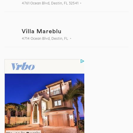
4761 Ocean Blvd, Destin, FL 32541
Villa Mareblu
4714 Ocean Blvd, Destin, FL