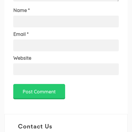
Name
*
Email
*
Website
Contact Us