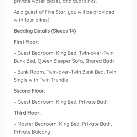
private water closet, and dual sinks.
As a guest of Five Star, you will be provided
with four bikes!
Bedding Details (Sleeps 14)
First Floor:
– Guest Bedroom: King Bed, Twin-over-Twin
Bunk Bed, Queen Sleeper Sofa, Shared Bath
– Bunk Room: Twin-over-Twin Bunk Bed, Twin
Single with Twin Trundle
Second Floor:
– Guest Bedroom: King Bed, Private Bath
Third Floor:
– Master Bedroom: King Bed, Private Bath,
Private Balcony