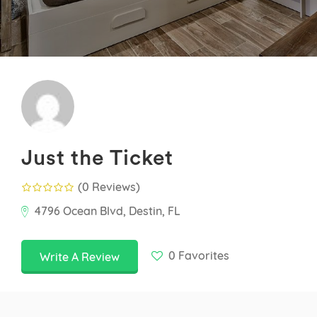
Just the Ticket
(0 Reviews
)
4796 Ocean Blvd, Destin, FL
0
Favorites
Write A Review