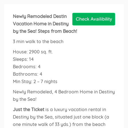
Newly Remodeled Destin
Vacation Home in Destiny
by the Sea! Steps from Beach!
3 min walk to the beach
House: 2900 sq. ft.
Sleeps: 14
Bedrooms: 4
Bathrooms: 4
Min Stay: 2 – 7 nights
Newly Remodeled, 4 Bedroom Home in Destiny
by the Sea!
Just the Ticket
is a luxury vacation rental in
Destiny by the Sea, situated just one block (a
one minute walk of 33 yds.) from the beach