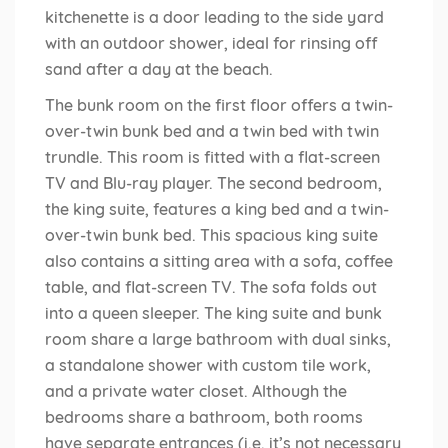
kitchenette is a door leading to the side yard
with an outdoor shower, ideal for rinsing off
sand after a day at the beach.
The bunk room on the first floor offers a twin-
over-twin bunk bed and a twin bed with twin
trundle. This room is fitted with a flat-screen
TV and Blu-ray player. The second bedroom,
the king suite, features a king bed and a twin-
over-twin bunk bed. This spacious king suite
also contains a sitting area with a sofa, coffee
table, and flat-screen TV. The sofa folds out
into a queen sleeper. The king suite and bunk
room share a large bathroom with dual sinks,
a standalone shower with custom tile work,
and a private water closet. Although the
bedrooms share a bathroom, both rooms
have separate entrances (i.e. it’s not necessary