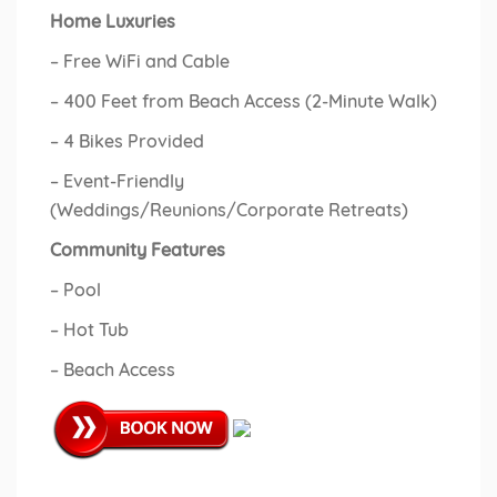
Home Luxuries
– Free WiFi and Cable
– 400 Feet from Beach Access (2-Minute Walk)
– 4 Bikes Provided
– Event-Friendly
(Weddings/Reunions/Corporate Retreats)
Community Features
– Pool
– Hot Tub
– Beach Access