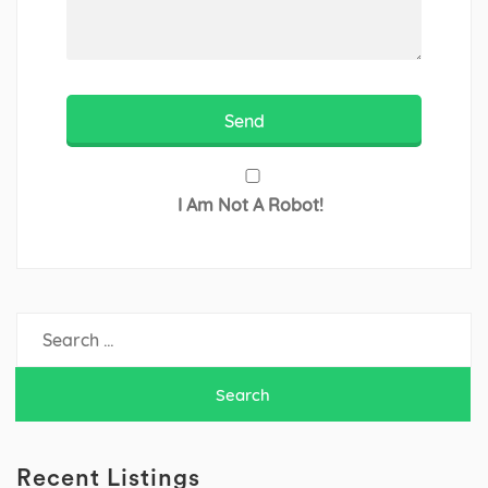
I Am Not A Robot!
Search
for:
Recent Listings