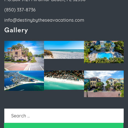
(850) 337-8736
info@destinybytheseavacations.com
Gallery
Search
for: