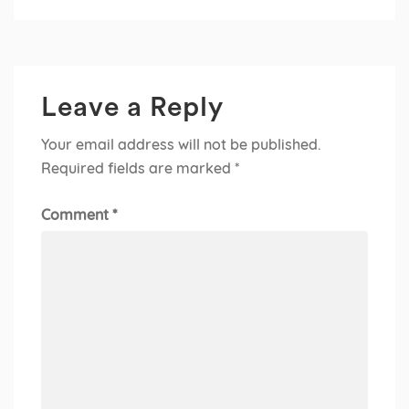
Leave a Reply
Your email address will not be published.
Required fields are marked
*
Comment
*