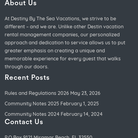
About Us
At Destiny By The Sea Vacations, we strive to be
different – and we are. Unlike other Destin vacation
rental management companies, our personalized
approach and dedication to service allows us to put
greater emphasis on creating a unique and
memorable experience for every guest that walks
through our doors.
Recent Posts
Rules and Regulations 2026
May 23, 2026
Community Notes 2025
February 1, 2025
Community Notes 2024
February 14, 2024
Contact Us
P.O.Box 9121 Miramar Beach, FL 32550