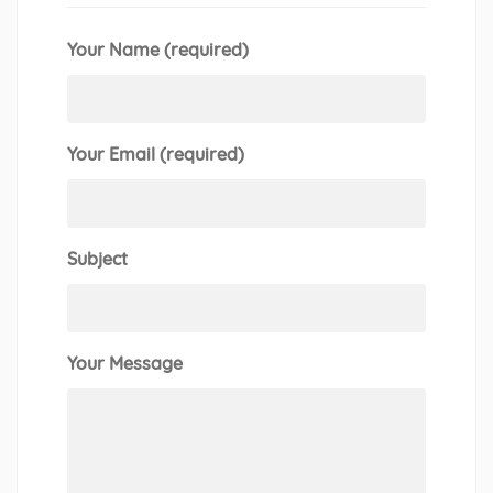
Your Name (required)
Your Email (required)
Subject
Your Message