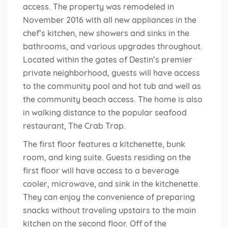
access. The property was remodeled in
November 2016 with all new appliances in the
chef’s kitchen, new showers and sinks in the
bathrooms, and various upgrades throughout.
Located within the gates of Destin’s premier
private neighborhood, guests will have access
to the community pool and hot tub and well as
the community beach access. The home is also
in walking distance to the popular seafood
restaurant, The Crab Trap.
The first floor features a kitchenette, bunk
room, and king suite. Guests residing on the
first floor will have access to a beverage
cooler, microwave, and sink in the kitchenette.
They can enjoy the convenience of preparing
snacks without traveling upstairs to the main
kitchen on the second floor. Off of the