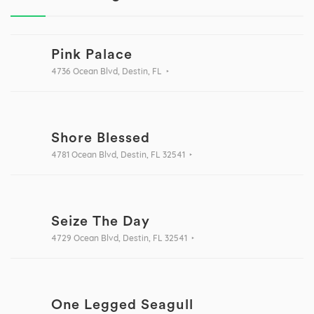
Pink Palace
4736 Ocean Blvd, Destin, FL
Shore Blessed
4781 Ocean Blvd, Destin, FL 32541
Seize The Day
4729 Ocean Blvd, Destin, FL 32541
One Legged Seagull