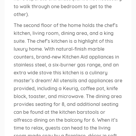
to walk through one bedroom to get to the
other).
The second floor of the home holds the chef’s
kitchen, living room, dining area, and a king
suite. The chef’s kitchen is a highlight of this
luxury home. With natural-finish marble
counters, brand-new Kitchen Aid appliances in
stainless steel, a six-burner gas range, and an
extra wide stove this kitchen is a culinary
master’s dream! All utensils and appliances are
provided, including a Keurig, coffee pot, knife
block, toaster, and microwave. The dining area
provides seating for 8, and additional seating
can be found at the kitchen barstools or
alfresco dining on the balcony for 6. When it’s
time to relax, guests can head to the living
room made cozy by a fireplace, décor in soft