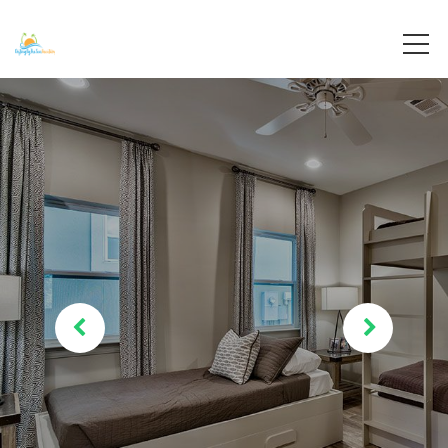
Destin, Florida
Destiny By The Sea Vacations